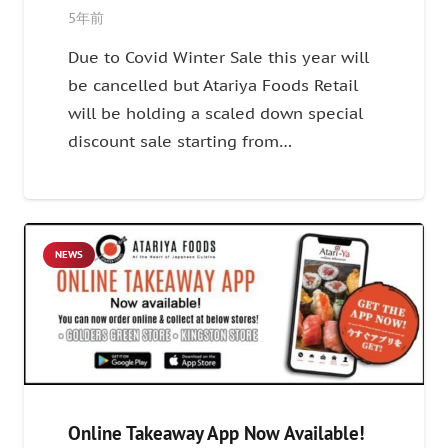
5年前
Due to Covid Winter Sale this year will
be cancelled but Atariya Foods Retail
will be holding a scaled down special
discount sale starting from…
NEWS
Online Takeaway App Now Available!