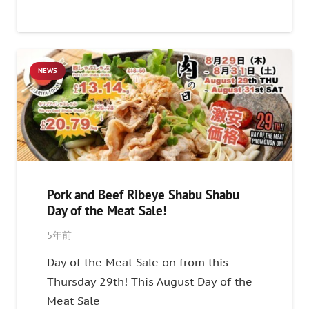
NEWS
Pork and Beef Ribeye Shabu Shabu
Day of the Meat Sale!
5年前
Day of the Meat Sale on from this
Thursday 29th! This August Day of the
Meat Sale