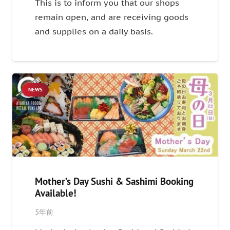
This is to inform you that our shops
remain open, and are receiving goods
and supplies on a daily basis.
NEWS
Mother’s Day Sushi & Sashimi Booking
Available!
5年前