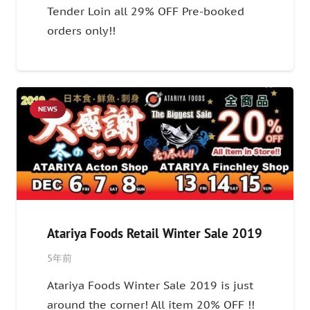
Tender Loin all 29% OFF Pre-booked
orders only!!
NEWS
Atariya Foods Retail Winter Sale 2019
5年前
Atariya Foods Winter Sale 2019 is just
around the corner! All item 20% OFF !!