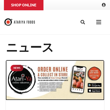
SHOP ONLINE
ニュース
NEWS