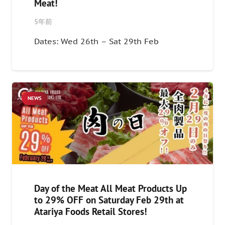
Meat!
5年前
Dates: Wed 26th – Sat 29th Feb
NEWS
Day of the Meat All Meat Products Up
to 29% OFF on Saturday Feb 29th at
Atariya Foods Retail Stores!