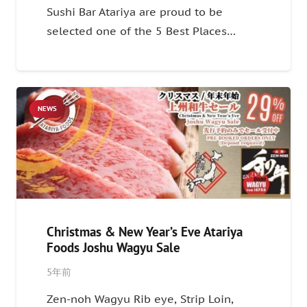
Sushi Bar Atariya are proud to be
selected one of the 5 Best Places…
NEWS
Christmas & New Year’s Eve Atariya
Foods Joshu Wagyu Sale
5年前
Zen-noh Wagyu Rib eye, Strip Loin,