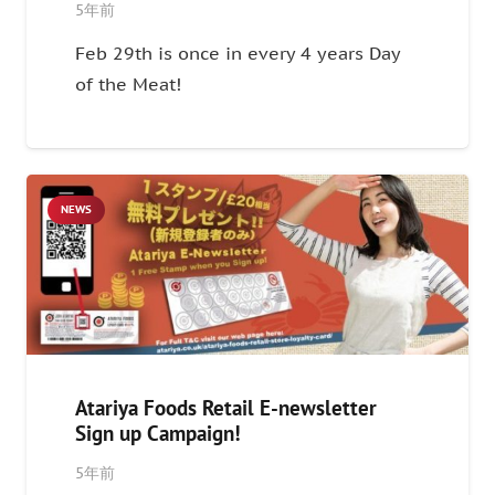
5年前
Feb 29th is once in every 4 years Day
of the Meat!
NEWS
Atariya Foods Retail E-newsletter
Sign up Campaign!
5年前