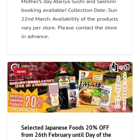
Mother’s day Atariya Sushi and Sashimi
booking available! Collection Date: Sun
22nd March. Availability of the products
vary per store. Please contact the store
in advance.
NEWS
Selected Japanese Foods 20% OFF
from 26th February until Day of the