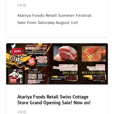
5年前
Atariya Foods Retail Summer Festival
Sale from Saturday August 1st!
NEWS
Atariya Foods Retail Swiss Cottage
Store Grand Opening Sale! Now on!
5年前