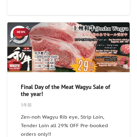
NEWS
Final Day of the Meat Wagyu Sale of
the year!
5年前
Zen-noh Wagyu Rib eye, Strip Loin,
Tender Loin all 29% OFF Pre-booked
orders only!!