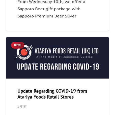
From Wednesday 10th, we offer a
Sapporo Beer gift package with
Sapporo Premium Beer Sliver
NEWS
Update Regarding COVID-19 from
Atariya Foods Retail Stores
5年前