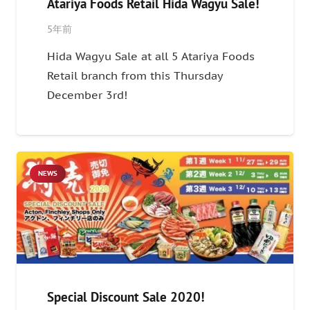
Atariya Foods Retail Hida Wagyu Sale!
5年前
Hida Wagyu Sale at all 5 Atariya Foods
Retail branch from this Thursday
December 3rd!
NEWS
Special Discount Sale 2020!