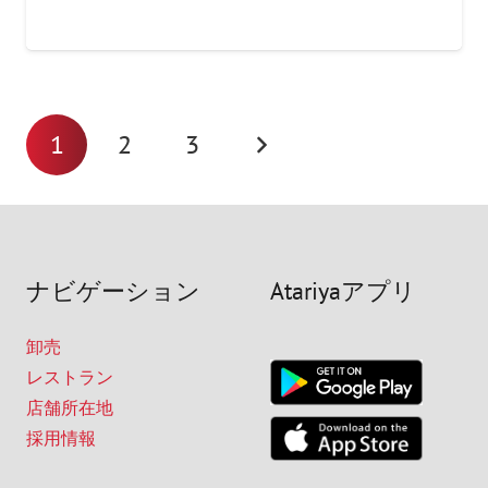
1
2
3
ナビゲーション
Atariyaアプリ
卸売
レストラン
店舗所在地
採用情報