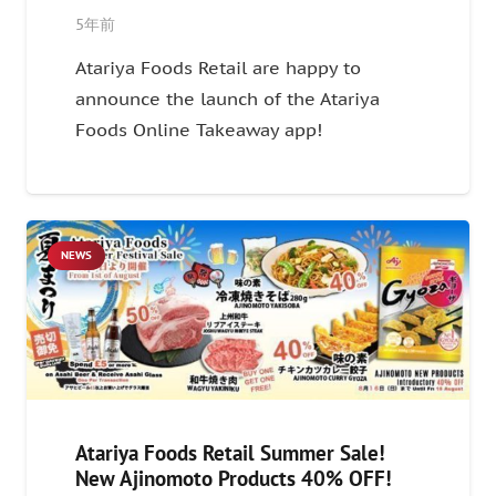
5年前
Atariya Foods Retail are happy to
announce the launch of the Atariya
Foods Online Takeaway app!
NEWS
Atariya Foods Retail Summer Sale!
New Ajinomoto Products 40% OFF!