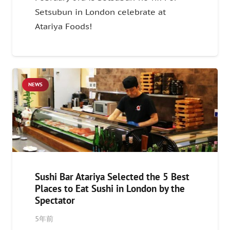
Setsubun in London celebrate at
Atariya Foods!
NEWS
Sushi Bar Atariya Selected the 5 Best
Places to Eat Sushi in London by the
Spectator
5年前