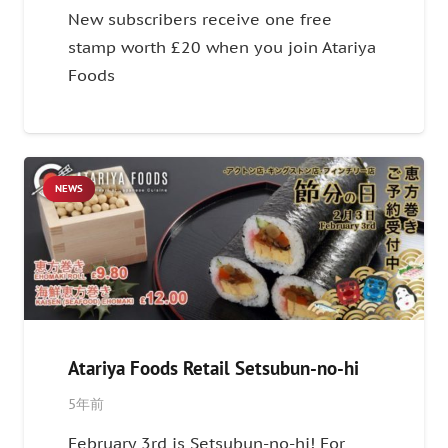
New subscribers receive one free
stamp worth £20 when you join Atariya
Foods
NEWS
Atariya Foods Retail Setsubun-no-hi
5年前
February 3rd is Setsubun-no-hi! For