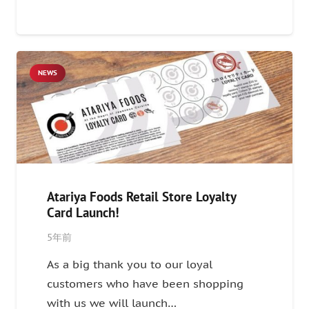
NEWS
Atariya Foods Retail Store Loyalty
Card Launch!
5年前
As a big thank you to our loyal
customers who have been shopping
with us we will launch…