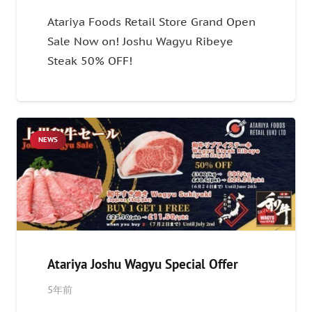
Atariya Foods Retail Store Grand Open
Sale Now on! Joshu Wagyu Ribeye
Steak 50% OFF!
NEWS
Atariya Joshu Wagyu Special Offer
5年前