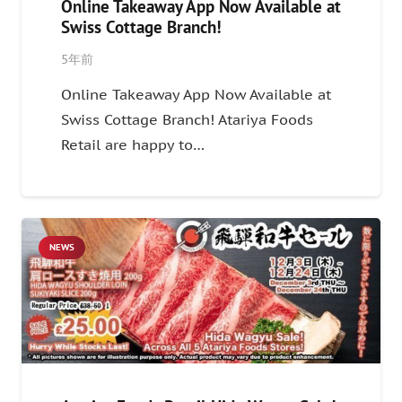
Online Takeaway App Now Available at
Swiss Cottage Branch!
5年前
Online Takeaway App Now Available at
Swiss Cottage Branch! Atariya Foods
Retail are happy to…
NEWS