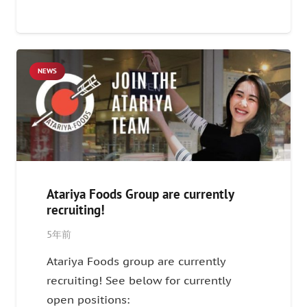
NEWS
Atariya Foods Group are currently
recruiting!
5年前
Atariya Foods group are currently
recruiting! See below for currently
open positions: