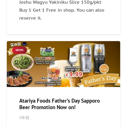
Joshu Wagyu Yakiniku Slice 150g/pkt
Buy 1 Get 1 Free in shop. You can also
reserve it.
NEWS
Atariya Foods Father’s Day Sapporo
Beer Promotion Now on!
5年前