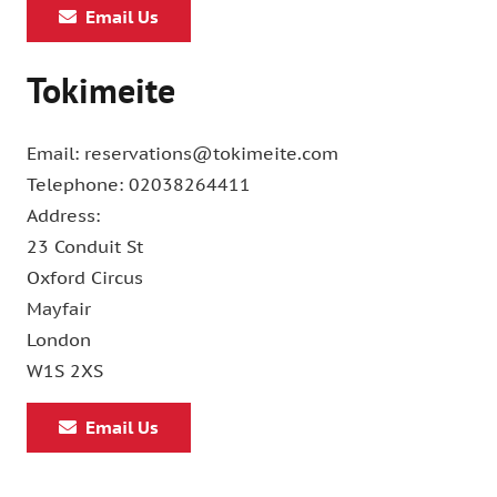
Email Us
Tokimeite
Email: reservations@tokimeite.com
Telephone: 02038264411
Address:
23 Conduit St
Oxford Circus
Mayfair
London
W1S 2XS
Email Us