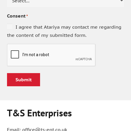
Consent
*
I agree that Atariya may contact me regarding
the content of my submitted form.
CAPTCHA
T&S Enterprises
Email: office@ts-ent.co.uk