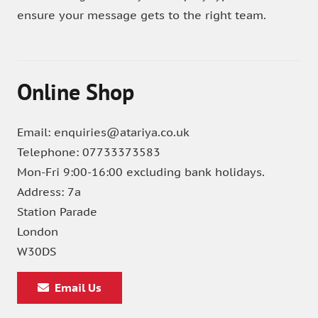
ensure your message gets to the right team.
Online Shop
Email: enquiries@atariya.co.uk
Telephone: 07733373583
Mon-Fri 9:00-16:00 excluding bank holidays.
Address: 7a
Station Parade
London
W30DS
Email Us