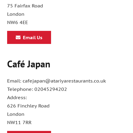
75 Fairfax Road
London
NW6 4EE
Email Us
Café Japan
Email: cafejapan@atariyarestaurants.co.uk
Telephone: 02045294202
Address:
626 Finchley Road
London
NW11 7RR