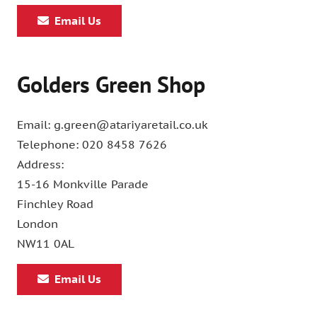
Email Us
Golders Green Shop
Email: g.green@atariyaretail.co.uk
Telephone: 020 8458 7626
Address:
15-16 Monkville Parade
Finchley Road
London
NW11 0AL
Email Us