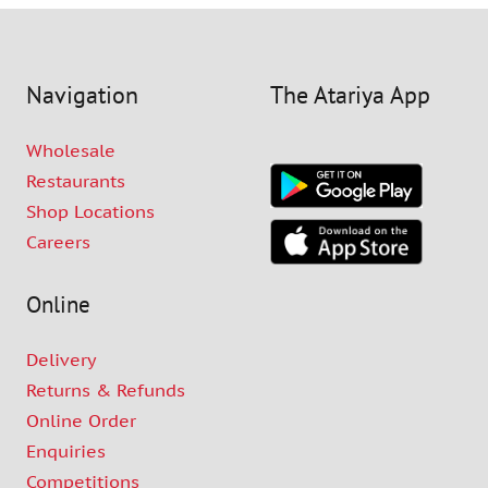
Navigation
The Atariya App
Wholesale
Restaurants
Shop Locations
Careers
Online
Delivery
Returns & Refunds
Online Order
Enquiries
Competitions