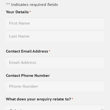
"
" indicates required fields
*
Your Details
*
First
Last
Contact Email Address
*
Contact Phone Number
What does your enquiry relate to?
*