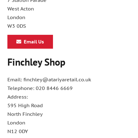
7 Station Parade
West Acton
London
W3 0DS
Email Us
Finchley Shop
Email: finchley@atariyaretail.co.uk
Telephone: 020 8446 6669
Address:
595 High Road
North Finchley
London
N12 0DY