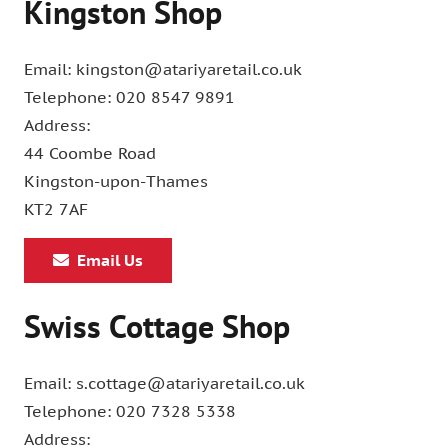
Kingston Shop
Email: kingston@atariyaretail.co.uk
Telephone: 020 8547 9891
Address:
44 Coombe Road
Kingston-upon-Thames
KT2 7AF
Email Us
Swiss Cottage Shop
Email: s.cottage@atariyaretail.co.uk
Telephone: 020 7328 5338
Address: