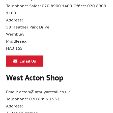
Telephone: Sales: 020 8900 1400 Office: 020 8900
1100
Address:
58 Heather Park Drive
Wembley
Middlesex
HA0 1SS
Email Us
West Acton Shop
Email: acton@atariyaretail.co.uk
Telephone: 020 8896 1552
Address: