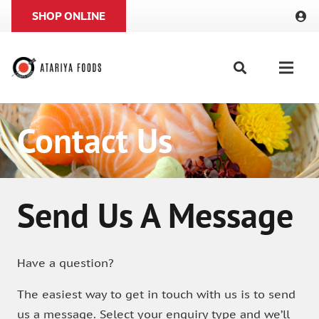
SHOP ONLINE
Contact Us
Send Us A Message
Have a question?
The easiest way to get in touch with us is to send
us a message. Select your enquiry type and we’ll